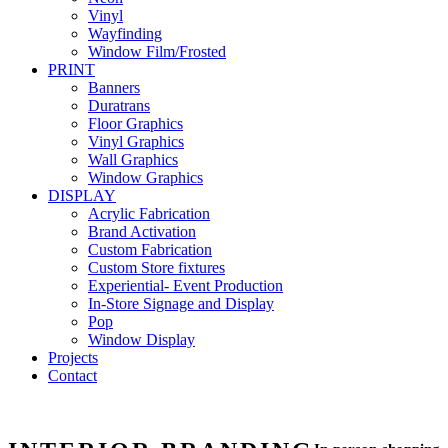
Vinyl
Wayfinding
Window Film/Frosted
PRINT
Banners
Duratrans
Floor Graphics
Vinyl Graphics
Wall Graphics
Window Graphics
DISPLAY
Acrylic Fabrication
Brand Activation
Custom Fabrication
Custom Store fixtures
Experiential- Event Production
In-Store Signage and Display
Pop
Window Display
Projects
Contact