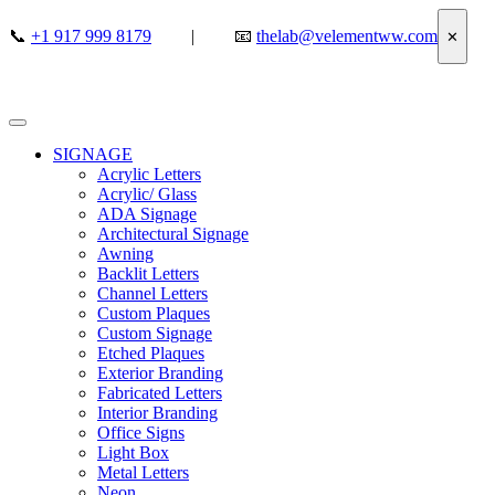
📞
+1 917 999 8179
|
📧
thelab@velementww.com
✕
SIGNAGE
Acrylic Letters
Acrylic/ Glass
ADA Signage
Architectural Signage
Awning
Backlit Letters
Channel Letters
Custom Plaques
Custom Signage
Etched Plaques
Exterior Branding
Fabricated Letters
Interior Branding
Office Signs
Light Box
Metal Letters
Neon