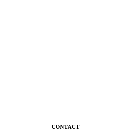
CONTACT