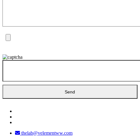
thelab@velementww.com